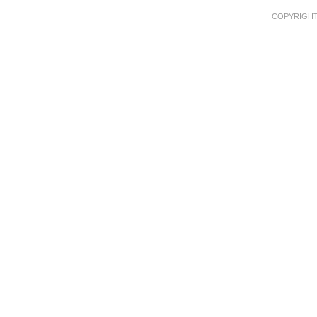
COPYRIGHT 