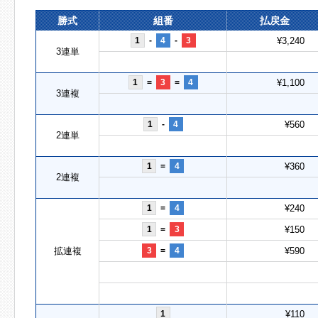
勝式
組番
払戻金
1
-
4
-
3
¥3,240
3連単
1
=
3
=
4
¥1,100
3連複
1
-
4
¥560
2連単
1
=
4
¥360
2連複
1
=
4
¥240
1
=
3
¥150
拡連複
3
=
4
¥590
1
¥110