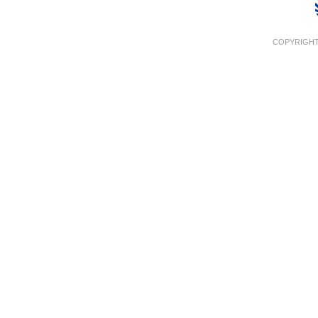
COPYRIGHT 